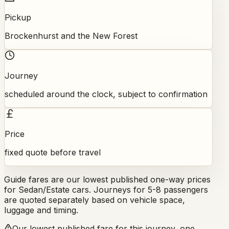
Pickup
Brockenhurst and the New Forest
Journey
scheduled around the clock, subject to confirmation
Price
fixed quote before travel
Guide fares are our lowest published one-way prices
for Sedan/Estate cars. Journeys for 5-8 passengers
are quoted separately based on vehicle space,
luggage and timing.
Our lowest published fare for this journey, one