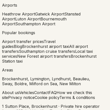
Airports
Heathrow Airport
Gatwick Airport
Stansted
Airport
Luton Airport
Bournemouth
Airport
Southampton Airport
Popular bookings
Airport transfer prices
Travel
guides
Blog
Brockenhurst airport taxi
All airport
transfers
Southampton cruise transfers
Local taxi
services
New Forest airport transfers
Brockenhurst
Station taxi
Areas
Brockenhurst, Lymington, Lyndhurst, Beaulieu,
Sway, Boldre, Milford on Sea, New Milton
About us
Vehicles
Contact
FAQ
How we check this
site
Privacy notice
Cookie policy
Terms & conditions
1 Sutton Place, Brockenhurst · Private hire operator