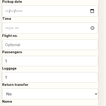
Pickup date
Time
Flight no.
Passengers
Luggage
Return transfer
Name