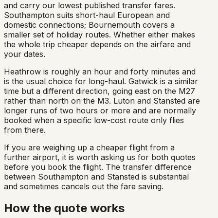
and carry our lowest published transfer fares.
Southampton suits short-haul European and
domestic connections; Bournemouth covers a
smaller set of holiday routes. Whether either makes
the whole trip cheaper depends on the airfare and
your dates.
Heathrow is roughly an hour and forty minutes and
is the usual choice for long-haul. Gatwick is a similar
time but a different direction, going east on the M27
rather than north on the M3. Luton and Stansted are
longer runs of two hours or more and are normally
booked when a specific low-cost route only flies
from there.
If you are weighing up a cheaper flight from a
further airport, it is worth asking us for both quotes
before you book the flight. The transfer difference
between Southampton and Stansted is substantial
and sometimes cancels out the fare saving.
How the quote works