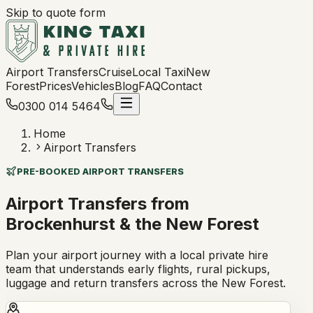
Skip to quote form
Airport Transfers
Cruise
Local Taxi
New
Forest
Prices
Vehicles
Blog
FAQ
Contact
0300 014 5464
Home
Airport Transfers
PRE-BOOKED AIRPORT TRANSFERS
Airport Transfers from
Brockenhurst & the New Forest
Plan your airport journey with a local private hire
team that understands early flights, rural pickups,
luggage and return transfers across the New Forest.