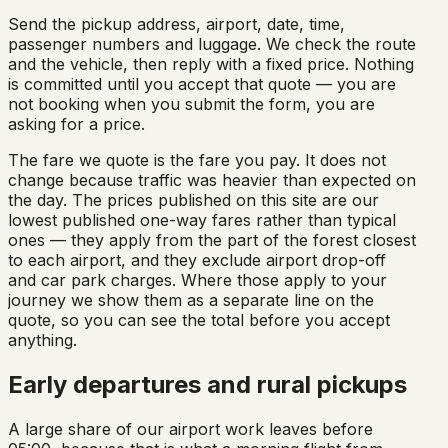
Send the pickup address, airport, date, time,
passenger numbers and luggage. We check the route
and the vehicle, then reply with a fixed price. Nothing
is committed until you accept that quote — you are
not booking when you submit the form, you are
asking for a price.
The fare we quote is the fare you pay. It does not
change because traffic was heavier than expected on
the day. The prices published on this site are our
lowest published one-way fares rather than typical
ones — they apply from the part of the forest closest
to each airport, and they exclude airport drop-off
and car park charges. Where those apply to your
journey we show them as a separate line on the
quote, so you can see the total before you accept
anything.
Early departures and rural pickups
A large share of our airport work leaves before