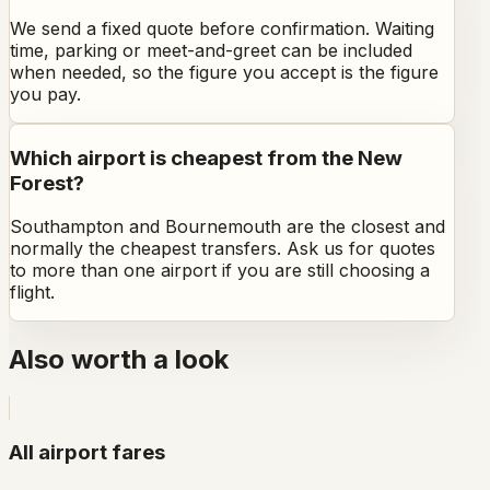
We send a fixed quote before confirmation. Waiting
time, parking or meet-and-greet can be included
when needed, so the figure you accept is the figure
you pay.
Which airport is cheapest from the New
Forest?
Southampton and Bournemouth are the closest and
normally the cheapest transfers. Ask us for quotes
to more than one airport if you are still choosing a
flight.
Also worth a look
All airport fares