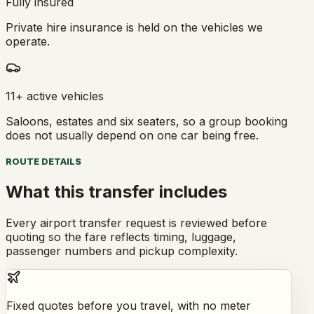
Fully insured
Private hire insurance is held on the vehicles we
operate.
11+ active vehicles
Saloons, estates and six seaters, so a group booking
does not usually depend on one car being free.
ROUTE DETAILS
What this transfer includes
Every airport transfer request is reviewed before
quoting so the fare reflects timing, luggage,
passenger numbers and pickup complexity.
Fixed quotes before you travel, with no meter