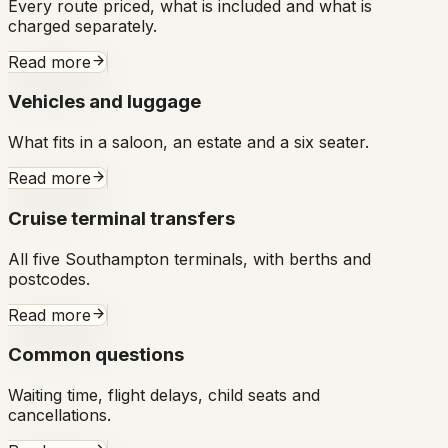
Every route priced, what is included and what is
charged separately.
Read more
Vehicles and luggage
What fits in a saloon, an estate and a six seater.
Read more
Cruise terminal transfers
All five Southampton terminals, with berths and
postcodes.
Read more
Common questions
Waiting time, flight delays, child seats and
cancellations.