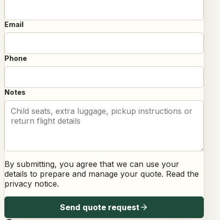
Email
Phone
Notes
By submitting, you agree that we can use your
details to prepare and manage your quote. Read the
privacy notice
.
Send quote request