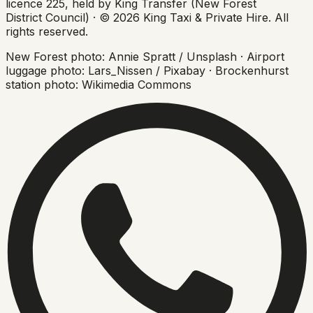
licence 225, held by King Transfer (New Forest
District Council) ·
©
2026
King Taxi & Private Hire
. All
rights reserved.
New Forest photo: Annie Spratt / Unsplash · Airport
luggage photo: Lars_Nissen / Pixabay · Brockenhurst
station photo: Wikimedia Commons