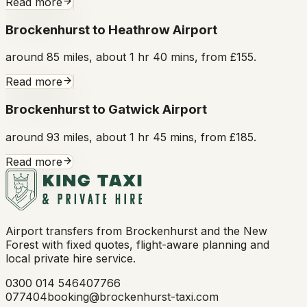
Read more
Brockenhurst to Heathrow Airport
around 85 miles, about 1 hr 40 mins, from £155.
Read more
Brockenhurst to Gatwick Airport
around 93 miles, about 1 hr 45 mins, from £185.
Read more
Airport transfers from Brockenhurst and the New
Forest with fixed quotes, flight-aware planning and
local private hire service.
0300 014 5464
07766
077404
booking@brockenhurst-taxi.com