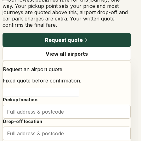
way. Your pickup point sets your price and most
journeys are quoted above this; airport drop-off and
car park charges are extra. Your written quote
confirms the final fare.
Request quote
View all airports
Request an airport quote
Fixed quote before confirmation.
Pickup location
Drop-off location