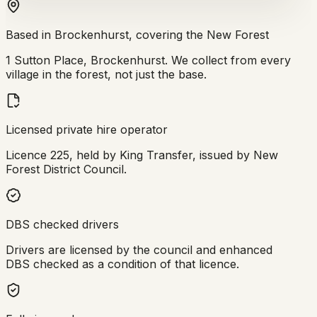
Based in Brockenhurst, covering the New Forest
1 Sutton Place, Brockenhurst. We collect from every
village in the forest, not just the base.
Licensed private hire operator
Licence 225, held by King Transfer, issued by New
Forest District Council.
DBS checked drivers
Drivers are licensed by the council and enhanced
DBS checked as a condition of that licence.