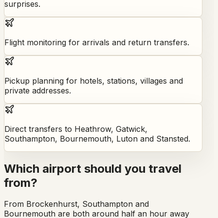
surprises.
Flight monitoring for arrivals and return transfers.
Pickup planning for hotels, stations, villages and
private addresses.
Direct transfers to Heathrow, Gatwick,
Southampton, Bournemouth, Luton and Stansted.
Which airport should you travel
from?
From Brockenhurst, Southampton and
Bournemouth are both around half an hour away