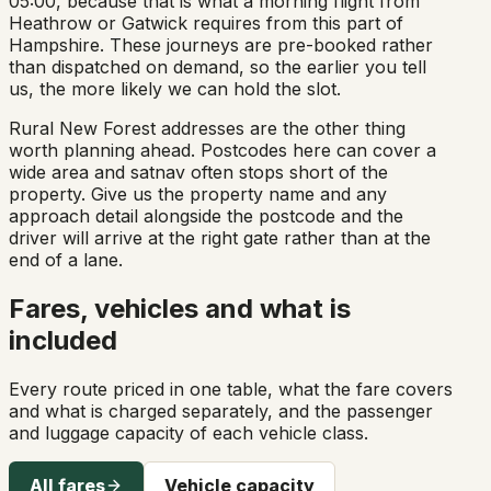
05:00, because that is what a morning flight from
Heathrow or Gatwick requires from this part of
Hampshire. These journeys are pre-booked rather
than dispatched on demand, so the earlier you tell
us, the more likely we can hold the slot.
Rural New Forest addresses are the other thing
worth planning ahead. Postcodes here can cover a
wide area and satnav often stops short of the
property. Give us the property name and any
approach detail alongside the postcode and the
driver will arrive at the right gate rather than at the
end of a lane.
Fares, vehicles and what is
included
Every route priced in one table, what the fare covers
and what is charged separately, and the passenger
and luggage capacity of each vehicle class.
All fares
Vehicle capacity