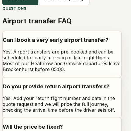
QUESTIONS
Airport transfer FAQ
Can I book a very early airport transfer?
Yes. Airport transfers are pre-booked and can be
scheduled for early morning or late-night flights.
Most of our Heathrow and Gatwick departures leave
Brockenhurst before 05:00.
Do you provide return airport transfers?
Yes. Add your return flight number and date in the
quote request and we will price the full journey,
checking the arrival time before the driver sets off.
Will the price be fixed?